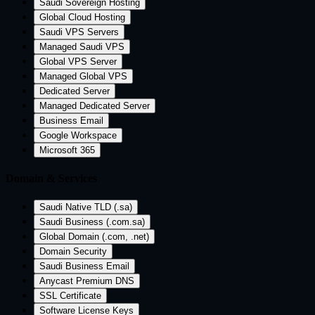
Saudi Sovereign Hosting
Global Cloud Hosting
Saudi VPS Servers
Managed Saudi VPS
Global VPS Server
Managed Global VPS
Dedicated Server
Managed Dedicated Server
Business Email
Google Workspace
Microsoft 365
Domain & Services
Saudi Native TLD (.sa)
Saudi Business (.com.sa)
Global Domain (.com, .net)
Domain Security
Saudi Business Email
Anycast Premium DNS
SSL Certificate
Software License Keys