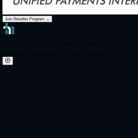
Join Reseller Program →
© 2026 HOSTMENA LLC. Vision 2030 Certified.
McAfee SECURE
ICANN
CITC KSA
PCI-DSS
SECTIGO