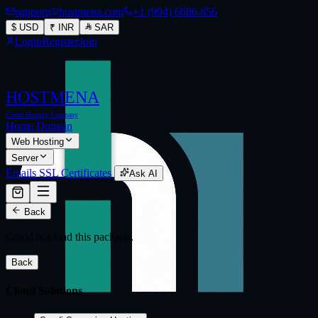
support@hostmena.com
+1 (904) 6686 856
$
USD
₹
INR
SAR
Login
Register
Join
HOSTMENA
Cloud Hosting Company
Home
Domain
Web Hosting
Server
Emails
SSL Certificates
Ask AI
Back
Could not load this package.
Back
Cloud Solutions