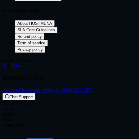
Governing Entity
About HOSTMENA
SLA Core Guidelines
Refund policy
Term of service
Privacy policy
Brand Channels
HOSTMENA LLC.
support@hostmena.com
+1 (904) 6686 856
Chat Support
Approved Gateways
mada
Stripe
Visa
Mastercard