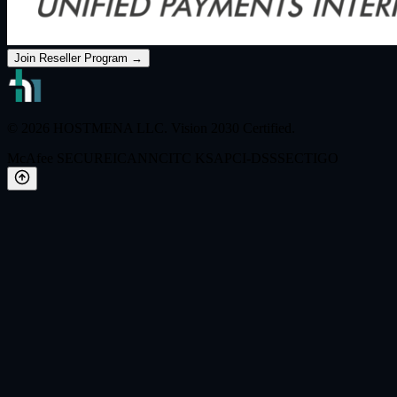
Join Reseller Program →
© 2026 HOSTMENA LLC. Vision 2030 Certified.
McAfee SECURE
ICANN
CITC KSA
PCI-DSS
SECTIGO