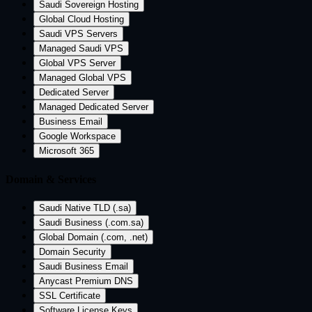
Saudi Sovereign Hosting
Global Cloud Hosting
Saudi VPS Servers
Managed Saudi VPS
Global VPS Server
Managed Global VPS
Dedicated Server
Managed Dedicated Server
Business Email
Google Workspace
Microsoft 365
Domain & Services
Saudi Native TLD (.sa)
Saudi Business (.com.sa)
Global Domain (.com, .net)
Domain Security
Saudi Business Email
Anycast Premium DNS
SSL Certificate
Software License Keys