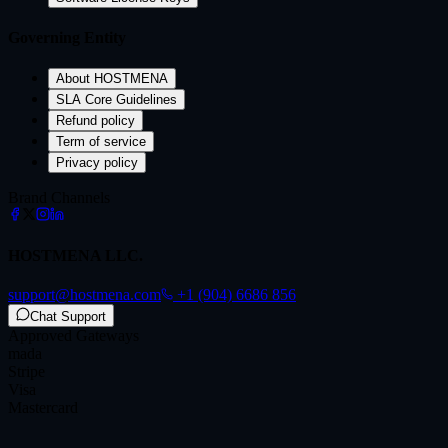
Governing Entity
About HOSTMENA
SLA Core Guidelines
Refund policy
Term of service
Privacy policy
Brand Channels
HOSTMENA LLC.
support@hostmena.com
+1 (904) 6686 856
Chat Support
Approved Gateways
mada
Stripe
Visa
Mastercard