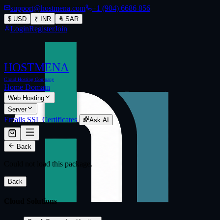
support@hostmena.com
+1 (904) 6686 856
$
USD
₹
INR
SAR
Login
Register
Join
HOSTMENA
Cloud Hosting Company
Home
Domain
Web Hosting
Server
Emails
SSL Certificates
Ask AI
Back
Could not load this package.
Back
Cloud Solutions