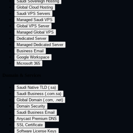
Saudi Sovereign Hosting
Global Cloud Hosting
Saudi VPS Servers
Managed Saudi VPS
Global VPS Server
Managed Global VPS
Dedicated Server
Managed Dedicated Server
Business Email
Google Workspace
Microsoft 365
Domain & Services
Saudi Native TLD (.sa)
Saudi Business (.com.sa)
Global Domain (.com, .net)
Domain Security
Saudi Business Email
Anycast Premium DNS
SSL Certificate
Software License Keys