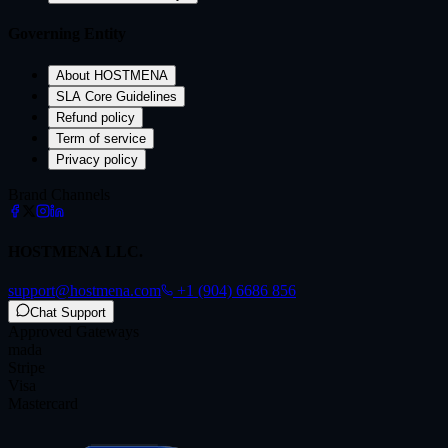
Governing Entity
About HOSTMENA
SLA Core Guidelines
Refund policy
Term of service
Privacy policy
Brand Channels
HOSTMENA LLC.
support@hostmena.com
+1 (904) 6686 856
Chat Support
Approved Gateways
mada
Stripe
Visa
Mastercard